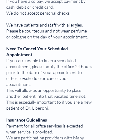
If you have a co pay, we accept payment by
cash, debit or credit card.
We do not accept personal checks.
We have patients and staff with allergies.
Please be courteous and not wear perfume
or cologne on the day of your appointment.
Need To Cancel Your Scheduled
Appointment
If you are unable to keep a scheduled
appointment, please notify the office 24 hours
prior to the date of your appointment to
either re-schedule or cancel your
appointment.
This will allow us an opportunity to place
another patient into that vacated time slot.
This is especially important to if you are a new
patient of Dr. Liberoni.
Insurance Guidelines
Payment for all office services is expected
when service is provided.
We are participating providers with Many