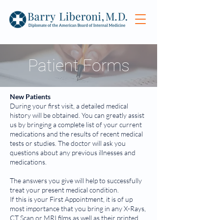
Patient Forms
New Patients
During your first visit, a detailed medical
history will be obtained. You can greatly assist
us by bringing a complete list of your current
medications and the results of recent medical
tests or studies. The doctor will ask you
questions about any previous illnesses and
medications.
The answers you give will help to successfully
treat your present medical condition.
If this is your First Appointment, it is of up
most importance that you bring in any X-Rays,
CT Scan or MRI films as well as their printed