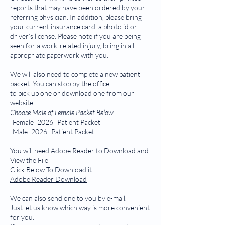
reports that may have been ordered by your
referring physician. In addition, please bring
your current insurance card, a photo id or
driver’s license. Please note if you are being
seen for a work-related injury, bring in all
appropriate paperwork with you.
We will also need to complete a new patient
packet. You can stop by the office
to pick up one or download one from our
website:
Choose Male of Female Packet Below
"Female" 2026" Patient Packet
"Male" 2026" Patient Packet
You will need Adobe Reader to Download and
View the File
Click Below To Download it
Adobe Reader Download
We can also send one to you by e-mail.
Just let us know which way is more convenient
for you.