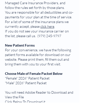
Managed Care Insurance Providers, and
follow the rules set forth by those plans.
You are responsible for all deductibles and co-
payments for your plan at the time of service.
For a list of some of the insurance plans we
currently accept, please
click here
.
If you do not see your insurance carrier on
the list, please call us.
(979) 245-9797
New Patient Forms
For your convenience, we have the following
patient forms available for download on our
website. Please print them, fill them out and
bring them with you to your first visit.
Choose Male of Female Packet Below
"Female" 2026" Patient Packet
"Male" 2026" Patient Packet
You will need Adobe Reader to Download and
View the File
Click Below To Download it
Adobe Reader Download